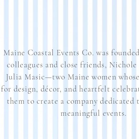
Maine Coastal Events Co. was founded
colleagues and close friends, Nichole
Julia Masic—two Maine women whose 
for design, décor, and heartfelt celebra
them to create a company dedicated t
meaningful events.