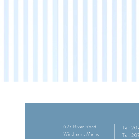
627 River Road
Tel: 2
Windham, Maine
Tel: 2