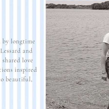
 by longtime
 Lessard and
shared love
tions inspired
o beautiful,