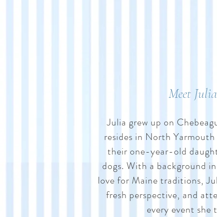
Meet Julia
Julia grew up on Chebeag
resides in North Yarmouth
their one-year-old daught
dogs. With a background in
love for Maine traditions, Jul
fresh perspective, and atte
every event she 