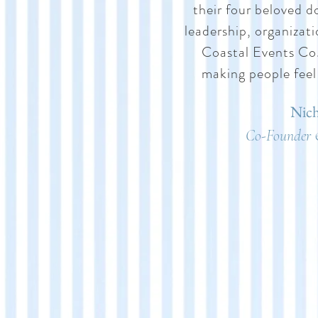
their four beloved d
leadership, organizat
Coastal Events Co.,
making people feel
Nich
Co-Founder 