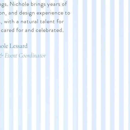
ogs. Nichole brings years of
ion, and design experience to
 with a natural talent for
 cared for and celebrated.
ole Lessard
& Event Coordinator