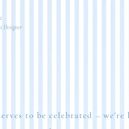
c
 Designer
serves to be celebrated
we're 
—